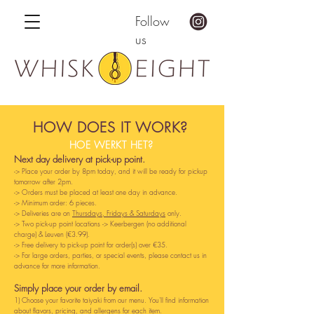
Follow
us
HOW DOES IT WORK?
HOE WERKT HET?
Next day delivery at pick-up point.
-
>
Place your order by 8pm today, and it will be ready for pickup
tomorrow after 2pm.
-> Orders must be placed at least one day in advance.
-> Minimum order: 6 pieces.
-> Deliveries are on
Thursdays, Fridays & Saturdays
only.
-> Two pick-up point locations -> Keerbergen (no additional
charge) & Leuven (€3.99).
-> Free delivery to pick-up point for order(s) over €35.
-> For large orders, parties, or special events, please contact us in
advance for more information.
Simply place your order by email.
1) Choose your favorite taiyaki from our menu. You'll find information
about flavors, pricing, and allergens for each item.