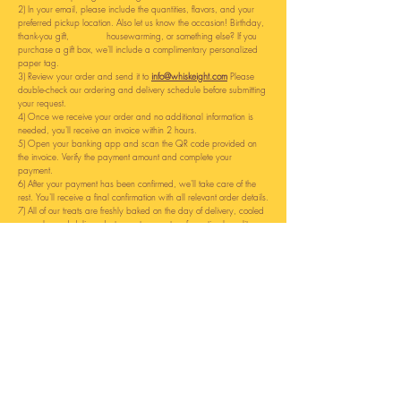
2)
In your email, please include the quantities, flavors, and your
preferred pickup location.
Also let us know the occasion! Birthday,
thank-you gift, housewarming, or something else? If you
purchase a gift box, we'll include a complimentary personalized
paper tag.
3) Review your order and send it to
info@whiskeight.com
Please
double-check our ordering and delivery schedule before submitting
your request.
4) Once we receive your order and no additional information is
needed, you'll receive an invoice within 2 hours.
5) Open your banking app and scan the QR code provided on
the invoice. Verify the payment amount and complete your
payment.
6) After your payment has been confirmed, we'll take care of the
rest. You'll receive a final confirmation with all relevant order details.
7) All of our treats are freshly baked on the day of delivery, cooled
properly, and delivered at room temperature for optimal quality.
8) Enjoy your treats, and we look forward to serving you again
soon!
Why do we use this ordering method?
- No account registration required.
- No reliance on third-party platforms or providers.
- Helps prevent incorrect or incomplete orders.
- Allows us to provide better customer service, including handling
special requests, order changes, cancellations, and personalized
recommendations.
- Enables direct and personal communication with our customers.